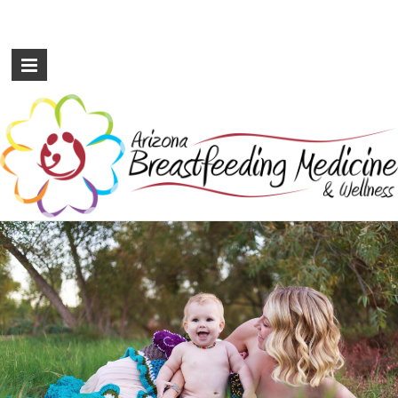
Arizona
Breastfeeding
Medicine
&
Wellness
International
Board
Certified
Lactation
Consultants
serving
the
Metro
Phoenix