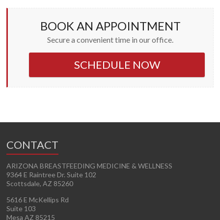
BOOK AN APPOINTMENT
Secure a convenient time in our office.
SCHEDULE NOW
CONTACT
ARIZONA BREASTFEEDING MEDICINE & WELLNESS
9364 E Raintree Dr. Suite 102
Scottsdale, AZ 85260
5616 E McKellips Rd
Suite 103
Mesa AZ 85215