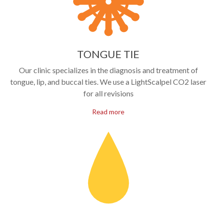
TONGUE TIE
Our clinic specializes in the diagnosis and treatment of
tongue, lip, and buccal ties. We use a LightScalpel CO2 laser
for all revisions
Read more