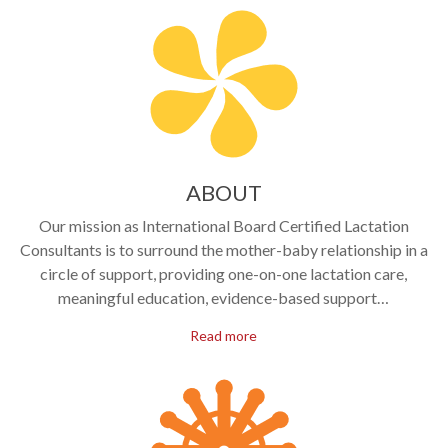
ABOUT
Our mission as International Board Certified Lactation
Consultants is to surround the mother-baby relationship in a
circle of support, providing one-on-one lactation care,
meaningful education, evidence-based support…
Read more