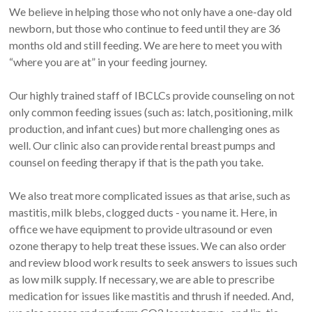
We believe in helping those who not only have a one-day old
newborn, but those who continue to feed until they are 36
months old and still feeding. We are here to meet you with
“where you are at” in your feeding journey.
Our highly trained staff of IBCLCs provide counseling on not
only common feeding issues (such as: latch, positioning, milk
production, and infant cues) but more challenging ones as
well. Our clinic also can provide rental breast pumps and
counsel on feeding therapy if that is the path you take.
We also treat more complicated issues as that arise, such as
mastitis, milk blebs, clogged ducts - you name it. Here, in
office we have equipment to provide ultrasound or even
ozone therapy to help treat these issues. We can also order
and review blood work results to seek answers to issues such
as low milk supply. If necessary, we are able to prescribe
medication for issues like mastitis and thrush if needed. And,