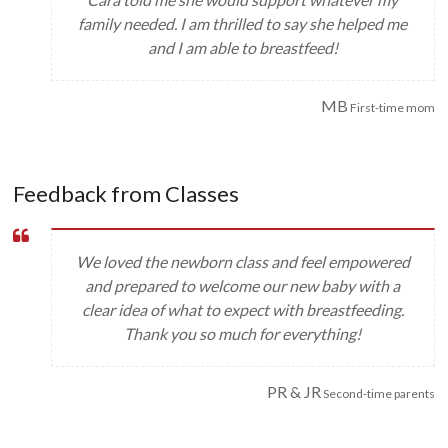
family needed. I am thrilled to say she helped me
and I am able to breastfeed!
MB
First-time mom
Feedback from Classes
We loved the newborn class and feel empowered
and prepared to welcome our new baby with a
clear idea of what to expect with breastfeeding.
Thank you so much for everything!
PR & JR
Second-time parents