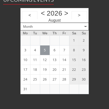
<
2026
>
<
>
August
Month
Mo
Tu
We
Th
Fr
Sa
Su
1
2
3
4
5
6
7
8
9
10
11
12
13
14
15
16
17
18
19
20
21
22
23
24
25
26
27
28
29
30
31