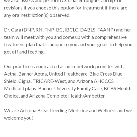
we also assess and perform CO2 laser tongue- and lip-tie
revisions if you choose this option for treatment if there are
any oral restriction(s) observed.
Dr. Cara (DNP, RN, FNP-BC, IBCLC, DABLS, FAANP) and her
team will meet with you and come up with a comprehensive
treatment plan that is unique to you and your goals to help you
get off and feeding.
Our practice is contracted as an in-network provider with:
Aetna, Banner Aetna, United Healthcare, Blue Cross Blue
Shield, Cigna, TRICARE-West, and Arizona AHCCCS
Medicaid plans: Banner University Family Care, BCBS Health
Choice, and Arizona Complete Health/Ambetter.
We are Arizona Breastfeeding Medicine and Wellness and we
welcome you!