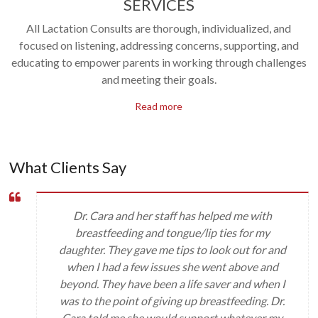
SERVICES
All Lactation Consults are thorough, individualized, and
focused on listening, addressing concerns, supporting, and
educating to empower parents in working through challenges
and meeting their goals.
Read more
What Clients Say
Dr. Cara and her staff has helped me with
breastfeeding and tongue/lip ties for my
daughter. They gave me tips to look out for and
when I had a few issues she went above and
beyond. They have been a life saver and when I
was to the point of giving up breastfeeding. Dr.
Cara told me she would support whatever my