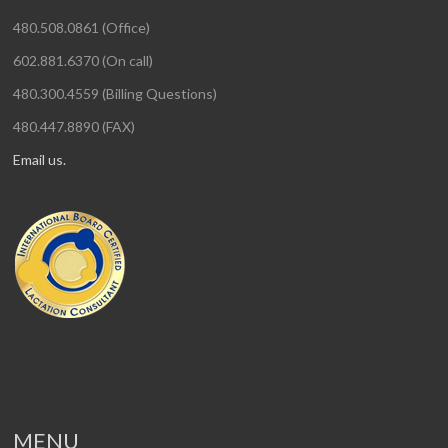
480.508.0861 (Office)
602.881.6370 (On call)
480.300.4559 (Billing Questions)
480.447.8890 (FAX)
Email us.
MENU