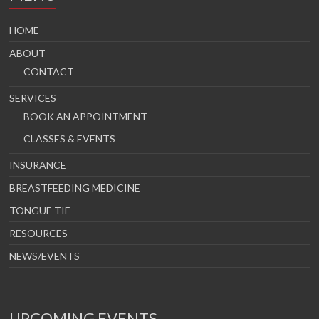
HOME
ABOUT
CONTACT
SERVICES
BOOK AN APPOINTMENT
CLASSES & EVENTS
INSURANCE
BREASTFEEDING MEDICINE
TONGUE TIE
RESOURCES
NEWS/EVENTS
UPCOMING EVENTS