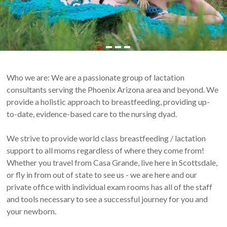
and
Scottsdale,
Arizona
Who we are: We are a passionate group of lactation
consultants serving the Phoenix Arizona area and beyond. We
provide a holistic approach to breastfeeding, providing up-
to-date, evidence-based care to the nursing dyad.
We strive to provide world class breastfeeding / lactation
support to all moms regardless of where they come from!
Whether you travel from Casa Grande, live here in Scottsdale,
or fly in from out of state to see us - we are here and our
private office with individual exam rooms has all of the staff
and tools necessary to see a successful journey for you and
your newborn.